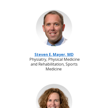
Steven E. Mayer, MD
Physiatry, Physical Medicine
and Rehabilitation, Sports
Medicine