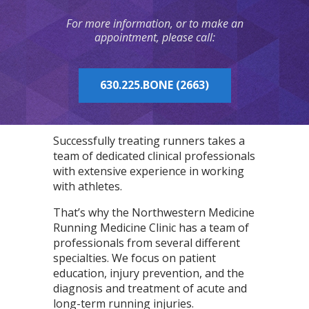
For more information, or to make an
appointment, please call:
630.225.BONE (2663)
Successfully treating runners takes a
team of dedicated clinical professionals
with extensive experience in working
with athletes.
That’s why the Northwestern Medicine
Running Medicine Clinic has a team of
professionals from several different
specialties. We focus on patient
education, injury prevention, and the
diagnosis and treatment of acute and
long-term running injuries.