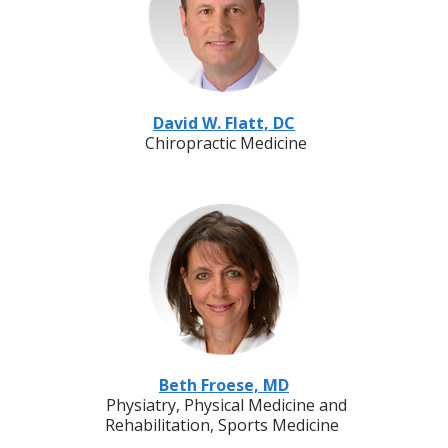
David W. Flatt, DC
Chiropractic Medicine
Beth Froese, MD
Physiatry, Physical Medicine and
Rehabilitation, Sports Medicine