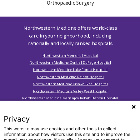
Orthopaedic Surgery
Northwestern Medicine offers world-class
care in your neighborhood, including
nationally and locally ranked hospitals.
Northwestern Memorial Hospital
Northwestern Medicine Central DuPage Hospital
Northwestern Medicine Lake Forest Hospital
Northwestern Medicine Delnor Hospital
Northwestern Medicine Kishwaukee Hospital
Northwestern Medicine Valley West Hospital
Northwestern Medicine Marianjoy Rehabilitation Hospital
Northwestern Medicine Huntley Hospital
Northwestern Medicine McHenry Hospital
Privacy
Northwestern Medicine Woodstock Hospital
Northwestern Medicine Palos Hospital
This website may use cookies and other tools to collect
information about how visitors use this site and to improve the
overall user experience. If you click Accept, you consent to