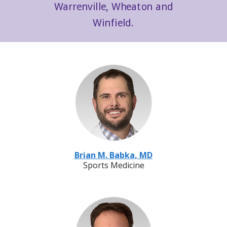
Warrenville, Wheaton and
Winfield.
Brian M. Babka, MD
Sports Medicine