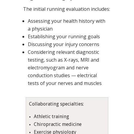
The initial running evaluation includes:
Assessing your health history with
a physician
Establishing your running goals
Discussing your injury concerns
Considering relevant diagnostic
testing, such as X-rays, MRI and
electromyogram and nerve
conduction studies — electrical
tests of your nerves and muscles
Collaborating specialties:
Athletic training
Chiropractic medicine
Exercise physiology