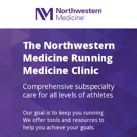
The Northwestern
Medicine Running
Medicine Clinic
Comprehensive subspecialty
care for all levels of athletes
Our goal is to keep you running.
We offer tools and resources to
help you achieve your goals.