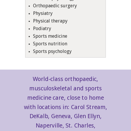
Orthopaedic surgery
Physiatry
Physical therapy
Podiatry
Sports medicine
Sports nutrition
Sports psychology
World-class orthopaedic,
musculoskeletal and sports
medicine care, close to home
with locations in: Carol Stream,
DeKalb, Geneva, Glen Ellyn,
Naperville, St. Charles,