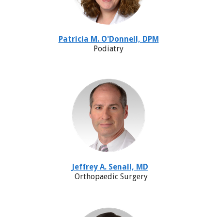
Patricia M. O'Donnell, DPM
Podiatry
Jeffrey A. Senall, MD
Orthopaedic Surgery