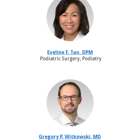
Eveline F. Tan, DPM
Podiatric Surgery, Podiatry
Gregory P. Witkowski, MD